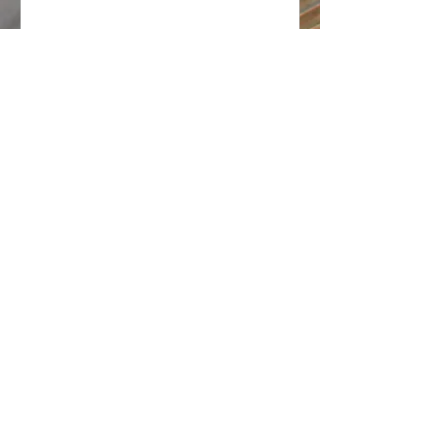
@2018 The Chien Group
DRE#
01872245
Intero Real Estate Services