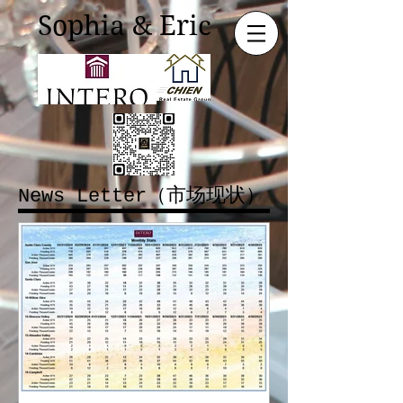
Sophia & Eric
News Letter（市场现状）