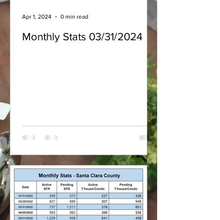
Apr 1, 2024
0 min read
Monthly Stats 03/31/2024