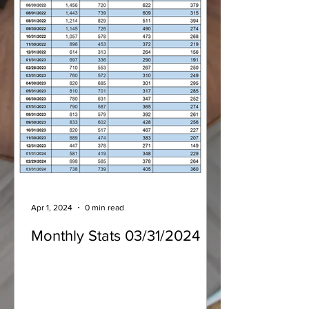
Apr 1, 2024
0 min read
Monthly Stats 03/31/2024