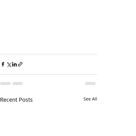
Recent Posts
See All