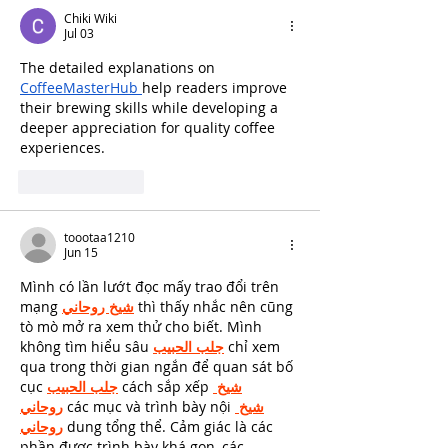
Chiki Wiki
Jul 03
The detailed explanations on 
CoffeeMasterHub 
help readers improve 
their brewing skills while developing a 
deeper appreciation for quality coffee 
experiences.
Like
Reply
toootaa1210
Jun 15
Mình có lần lướt đọc mấy trao đổi trên 
mạng 
شيخ روحاني
 thì thấy nhắc nên cũng 
tò mò mở ra xem thử cho biết. Mình 
không tìm hiểu sâu 
جلب الحبيب
 chỉ xem 
qua trong thời gian ngắn để quan sát bố 
cục 
جلب الحبيب
 cách sắp xếp 
شيخ 
روحاني
 các mục và trình bày nội 
شيخ 
روحاني
 dung tổng thể. Cảm giác là các 
phần được trình bày khá gọn, các 