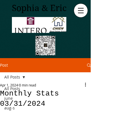
Sophia & Eric
Post
All Posts
Apr 1, 2024
0 min read
All Posts
Monthly Stats
june
03/31/2024
aug-s