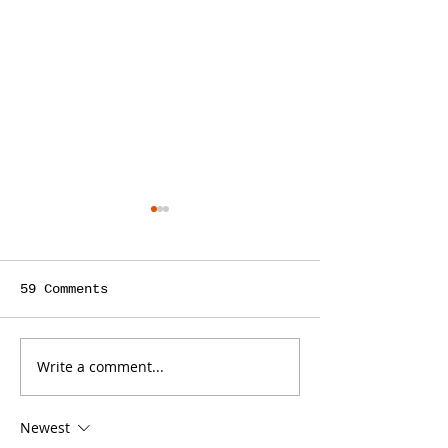
59 Comments
Write a comment...
Weekly Stats
Monthly & We
03/24/2024
Stats 03/24/
Newest