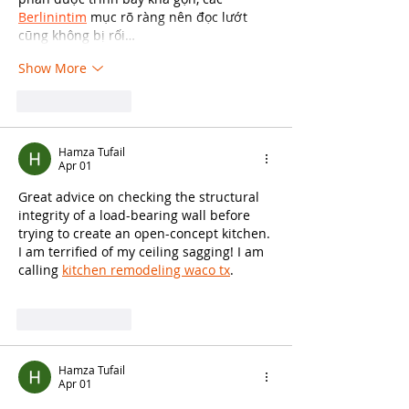
Berlinintim
 mục rõ ràng nên đọc lướt 
cũng không bị rối…
Show More
Like
Reply
Hamza Tufail
Apr 01
Great advice on checking the structural 
integrity of a load-bearing wall before 
trying to create an open-concept kitchen. 
I am terrified of my ceiling sagging! I am 
calling 
kitchen remodeling waco tx
.
Like
Reply
Hamza Tufail
Apr 01