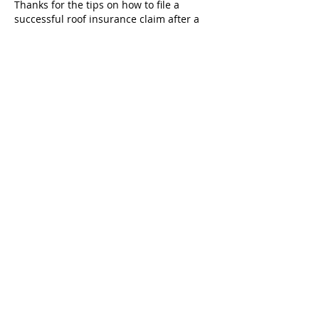
Thanks for the tips on how to file a 
successful roof insurance claim after a 
storm. The process seems so 
overwhelming and I do not want to get 
denied on a technicality. I am 
researching a 
roofing company castle 
hills
 to help me.
Like
Reply
Hamza Tufail
Mar 27
For property owners near Triplett, did 
these 
Storm & Junk Removal Services in 
Chariton County, MO
 specialists provide 
a thorough cleanup of the area, 
including raking up smaller twigs and 
loose trash after the main hauling was 
done?
Like
Reply