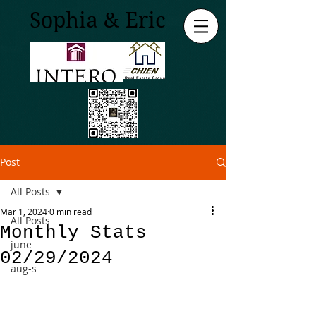
Sophia & Eric
Post
All Posts
Mar 1, 2024
0 min read
All Posts
Monthly Stats
june
02/29/2024
aug-s