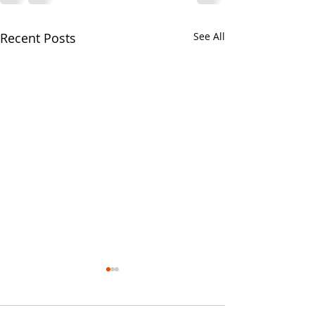
Recent Posts
See All