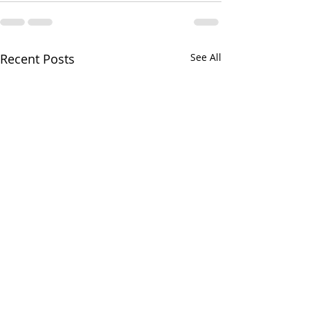
Recent Posts
See All