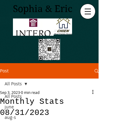
Sophia & Eric
Post
All Posts
Sep 3, 2023
0 min read
All Posts
Monthly Stats
june
08/31/2023
aug-s