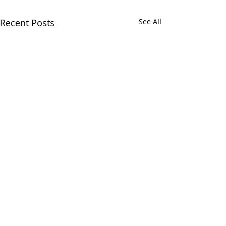
Recent Posts
See All