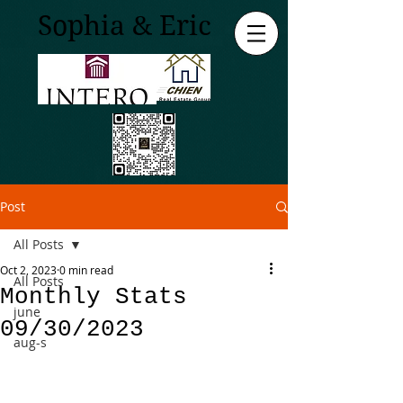
Sophia & Eric
Post
All Posts
Oct 2, 2023
0 min read
All Posts
Monthly Stats
june
09/30/2023
aug-s