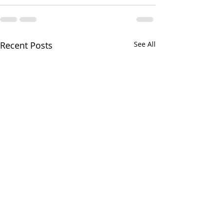
Recent Posts
See All