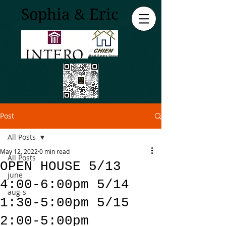
Sophia & Eric
Post
All Posts
May 12, 2022
0 min read
All Posts
OPEN HOUSE 5/13
june
4:00-6:00pm 5/14
aug-s
1:30-5:00pm 5/15
2:00-5:00pm