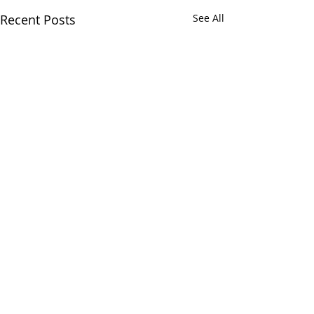
Recent Posts
See All
Comments