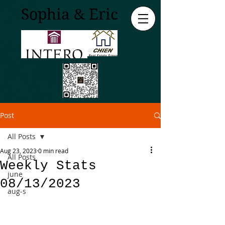
Sophia & Eric
Post
All Posts
Aug 23, 2023
0 min read
All Posts
Weekly Stats
june
08/13/2023
aug-s